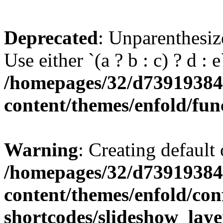
Deprecated
: Unparenthesize
Use either `(a ? b : c) ? d : e`
/homepages/32/d739193848
content/themes/enfold/fun
Warning
: Creating default
/homepages/32/d739193848
content/themes/enfold/con
shortcodes/slideshow_laye