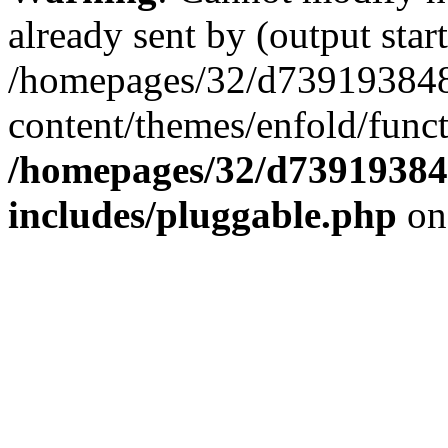
already sent by (output start
/homepages/32/d739193848
content/themes/enfold/func
/homepages/32/d739193848
includes/pluggable.php
on