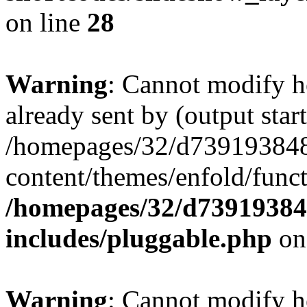
on line
28
Warning
: Cannot modify h
already sent by (output start
/homepages/32/d739193848
content/themes/enfold/func
/homepages/32/d739193848
includes/pluggable.php
on
Warning
: Cannot modify h